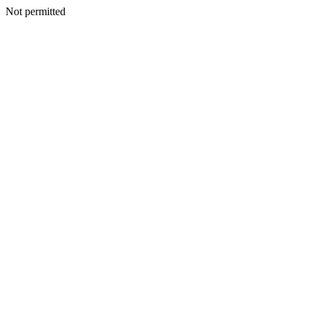
Not permitted