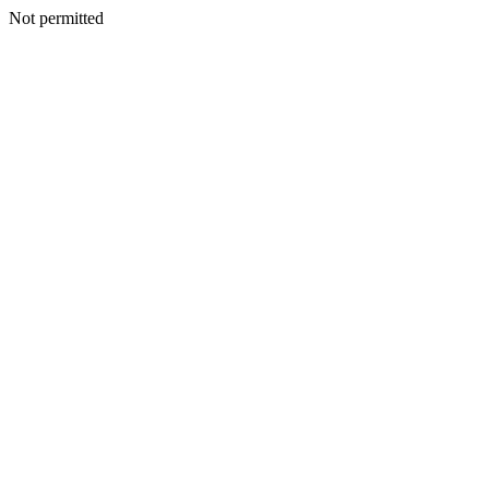
Not permitted