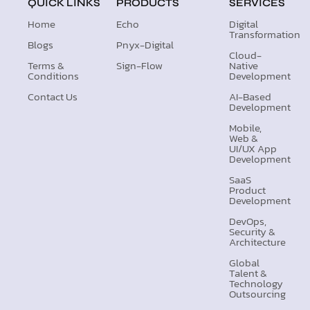
QUICK LINKS
PRODUCTS
SERVICES
Home
Echo
Digital
Transformation
Blogs
Pnyx-Digital
Cloud-
Terms &
Sign-Flow
Native
Conditions
Development
Contact Us
AI-Based
Development
Mobile,
Web &
UI/UX App
Development
SaaS
Product
Development
DevOps,
Security &
Architecture
Global
Talent &
Technology
Outsourcing