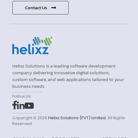
Contact Us
Helixz Solutions is a leading software development
company delivering innovative digital solutions,
custom software, and web applications tailored to your
business needs.
Follow Us
Copyright © 2026
Helixz Solutions (PVT) Limited.
All Rights
Reserved.