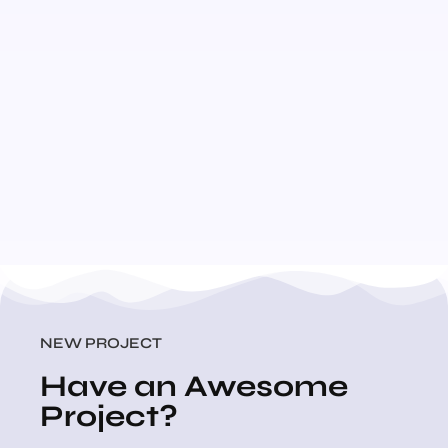
NEW PROJECT
Have an Awesome
Project?