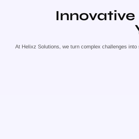
Innovative
At Helixz Solutions, we turn complex challenges into