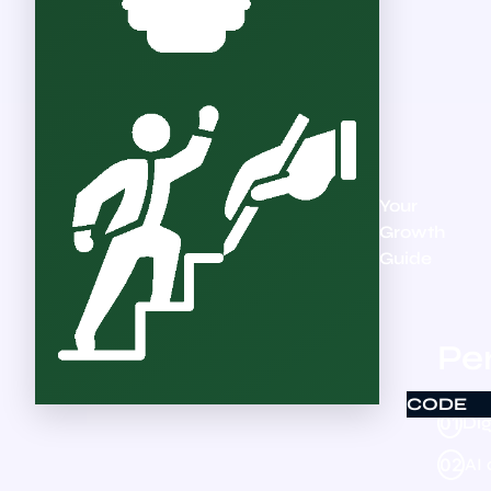
Your
Growth
Guide
Per
CODE
01
Dig
02
AI