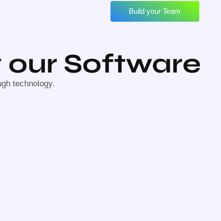
Build your Team
 our Software
ugh technology.