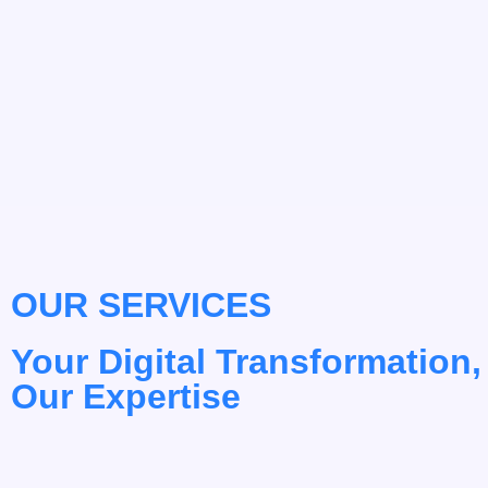
OUR SERVICES
Your Digital Transformation,
Our Expertise