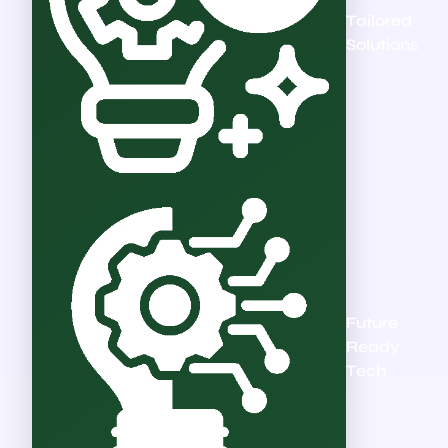
Tailored
Solutions
Future
Ready
Tech