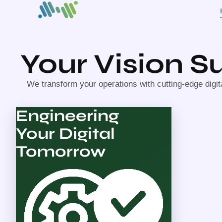
Your Vision 
We transform your operations with cutting-edge digit
Engineering
Your Digital
Tomorrow