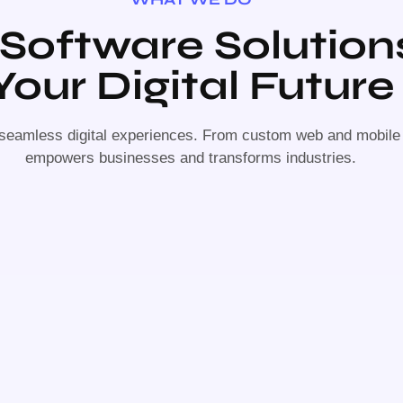
 Software Solution
Your Digital Future
 seamless digital experiences. From custom web and mobile a
empowers businesses and transforms industries.