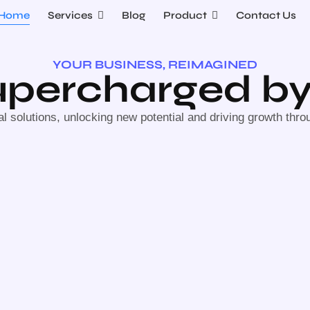
Home
Services
Blog
Product
Contact Us
YOUR BUSINESS, REIMAGINED
Supercharged by
al solutions, unlocking new potential and driving growth thro