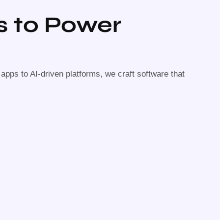
s to Power
pps to AI-driven platforms, we craft software that