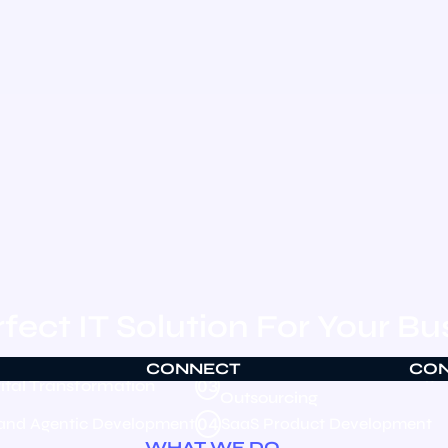
fect IT Solution For Your Bu
CONNECT
CO
Global Talent & Technology
ital Transformation
03
Outsourcing
 and Agentic Development
04
SaaS Product Development
WHAT WE DO